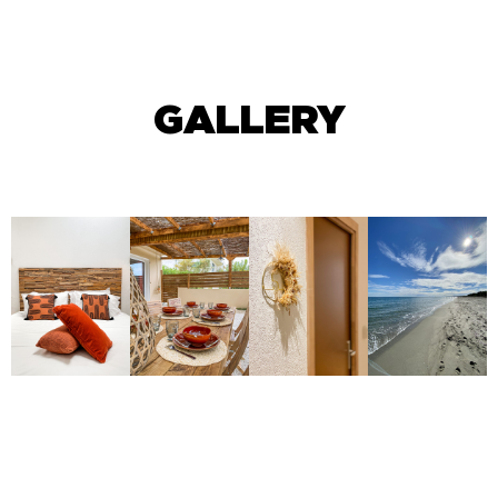
GALLERY